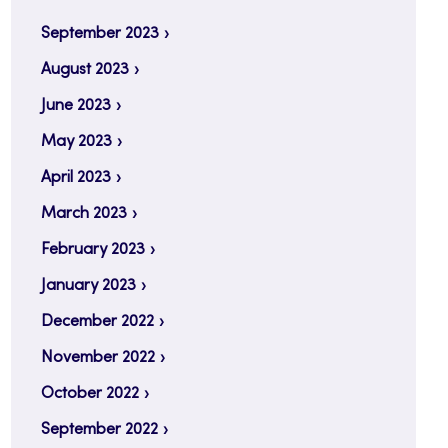
September 2023
August 2023
June 2023
May 2023
April 2023
March 2023
February 2023
January 2023
December 2022
November 2022
October 2022
September 2022