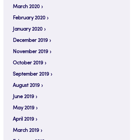
March 2020
February 2020
January 2020
December 2019
November 2019
October 2019
September 2019
August 2019
June 2019
May 2019
April 2019
March 2019