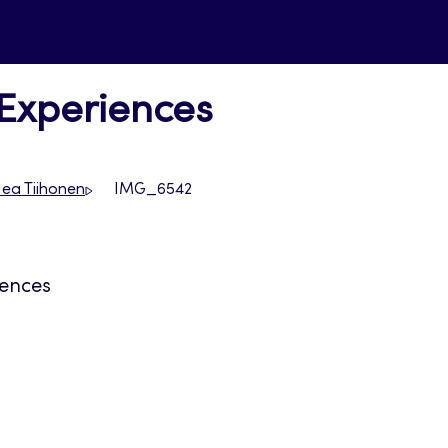
 Experiences
Nea Tiihonen
IMG_6542
iences