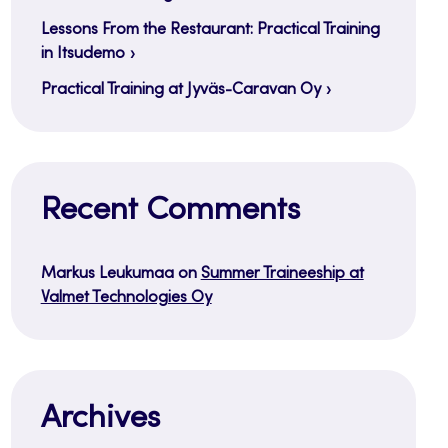
Lessons From the Restaurant: Practical Training
in Itsudemo
Practical Training at Jyväs-Caravan Oy
Recent Comments
Markus Leukumaa
on
Summer Traineeship at
Valmet Technologies Oy
Archives