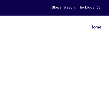
Blogs
Search the blogs
Home