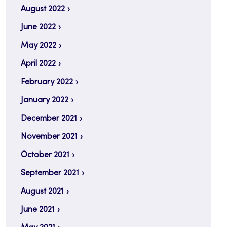
August 2022
June 2022
May 2022
April 2022
February 2022
January 2022
December 2021
November 2021
October 2021
September 2021
August 2021
June 2021