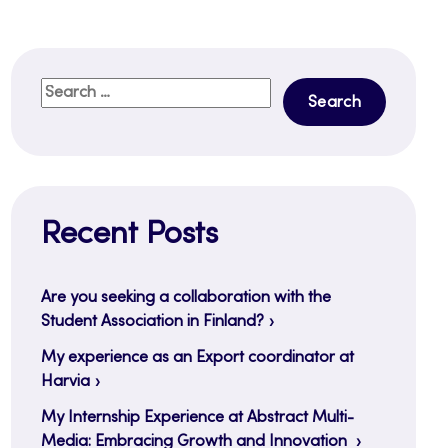
Search
for:
Recent Posts
Are you seeking a collaboration with the
Student Association in Finland?
My experience as an Export coordinator at
Harvia
My Internship Experience at Abstract Multi-
Media: Embracing Growth and Innovation