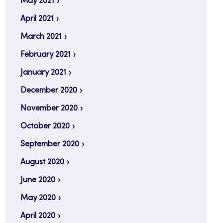
May 2021
April 2021
March 2021
February 2021
January 2021
December 2020
November 2020
October 2020
September 2020
August 2020
June 2020
May 2020
April 2020