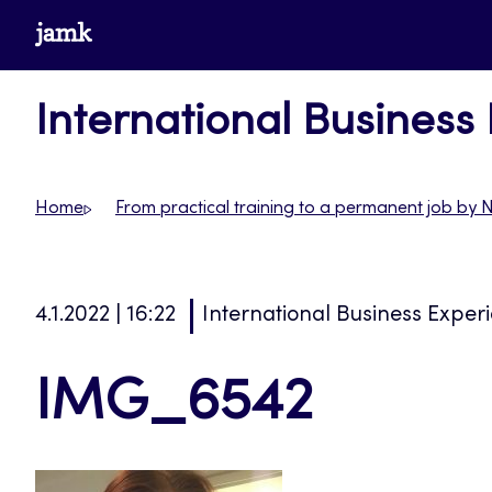
Skip
www.jamk.fi
to
content
International Business
Home
From practical training to a permanent job by 
4.1.2022 | 16:22
International Business Exper
IMG_6542