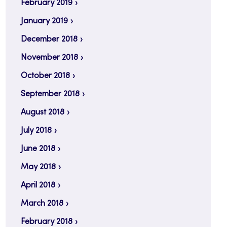
February 2019
January 2019
December 2018
November 2018
October 2018
September 2018
August 2018
July 2018
June 2018
May 2018
April 2018
March 2018
February 2018