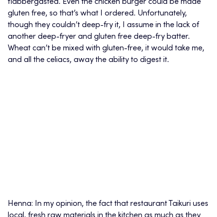
flabbergasted. Even the chicken burger could be made
gluten free, so that’s what I ordered. Unfortunately,
though they couldn’t deep-fry it, I assume in the lack of
another deep-fryer and gluten free deep-fry batter.
Wheat can’t be mixed with gluten-free, it would take me,
and all the celiacs, away the ability to digest it.
Henna: In my opinion, the fact that restaurant Taikuri uses
local, fresh raw materials in the kitchen as much as they