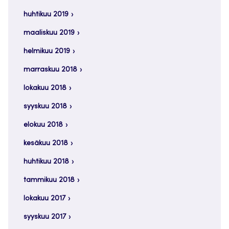
huhtikuu 2019
maaliskuu 2019
helmikuu 2019
marraskuu 2018
lokakuu 2018
syyskuu 2018
elokuu 2018
kesäkuu 2018
huhtikuu 2018
tammikuu 2018
lokakuu 2017
syyskuu 2017