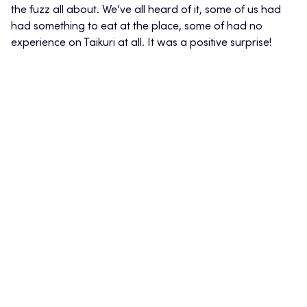
the fuzz all about. We’ve all heard of it, some of us had
had something to eat at the place, some of had no
experience on Taikuri at all. It was a positive surprise!