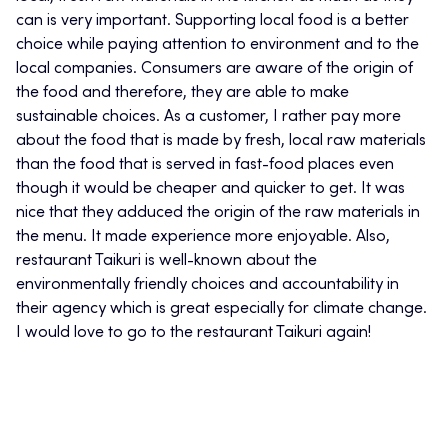
can is very important. Supporting local food is a better
choice while paying attention to environment and to the
local companies. Consumers are aware of the origin of
the food and therefore, they are able to make
sustainable choices. As a customer, I rather pay more
about the food that is made by fresh, local raw materials
than the food that is served in fast-food places even
though it would be cheaper and quicker to get. It was
nice that they adduced the origin of the raw materials in
the menu. It made experience more enjoyable. Also,
restaurant Taikuri is well-known about the
environmentally friendly choices and accountability in
their agency which is great especially for climate change.
I would love to go to the restaurant Taikuri again!