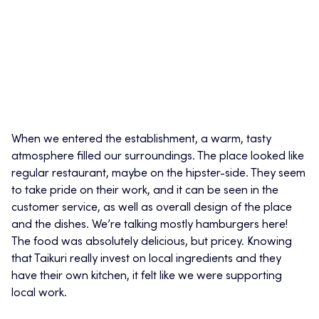
When we entered the establishment, a warm, tasty
atmosphere filled our surroundings. The place looked like
regular restaurant, maybe on the hipster-side. They seem
to take pride on their work, and it can be seen in the
customer service, as well as overall design of the place
and the dishes. We’re talking mostly hamburgers here!
The food was absolutely delicious, but pricey. Knowing
that Taikuri really invest on local ingredients and they
have their own kitchen, it felt like we were supporting
local work.