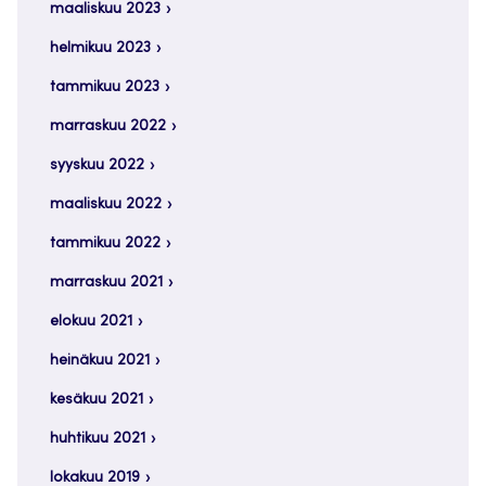
maaliskuu 2023
helmikuu 2023
tammikuu 2023
marraskuu 2022
syyskuu 2022
maaliskuu 2022
tammikuu 2022
marraskuu 2021
elokuu 2021
heinäkuu 2021
kesäkuu 2021
huhtikuu 2021
lokakuu 2019