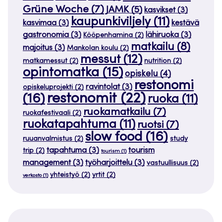
Grüne Woche
(7)
JAMK
(5)
kasvikset
(3)
kaupunkiviljely
(11)
kasvimaa
(3)
kestävä
gastronomia
(3)
lähiruoka
(3)
Kööpenhamina
(2)
matkailu
(8)
majoitus
(3)
Mankolan koulu
(2)
messut
(12)
matkamessut
(2)
nutrition
(2)
opintomatka
(15)
opiskelu
(4)
restonomi
ravintolat
(3)
opiskeluprojekti
(2)
restonomit
(22)
(16)
ruoka
(11)
ruokamatkailu
(7)
ruokafestivaali
(2)
ruokatapahtuma
(11)
ruotsi
(7)
slow food
(16)
ruuanvalmistus
(2)
study
tapahtuma
(3)
tourism
trip
(2)
tourism
(1)
management
(3)
työharjoittelu
(3)
vastuullisuus
(2)
yhteistyö
(2)
yrtit
(2)
verkosto
(1)