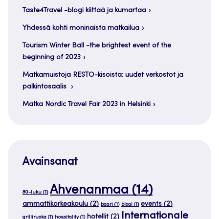
Taste4Travel -blogi kiittää ja kumartaa
Yhdessä kohti moninaista matkailua
Tourism Winter Ball -the brightest event of the
beginning of 2023
Matkamuistoja RESTO-kisoista: uudet verkostot ja
palkintosaalis
Matka Nordic Travel Fair 2023 in Helsinki
Avainsanat
Ahvenanmaa
(14)
80-luku
(1)
ammattikorkeakoulu
(2)
events
(2)
baari
(1)
blogi
(1)
Internationale
hotellit
(2)
grilliruoka
(1)
hospitality
(1)