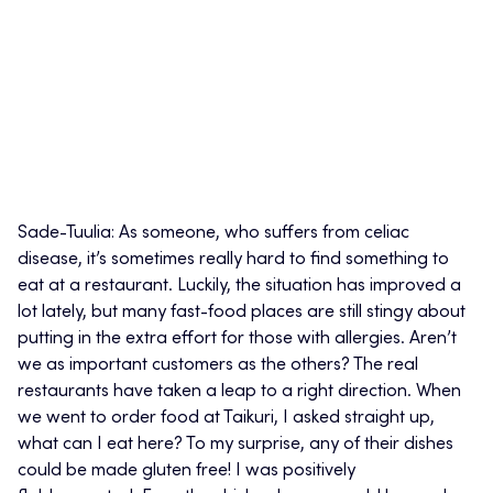
Sade-Tuulia: As someone, who suffers from celiac
disease, it’s sometimes really hard to find something to
eat at a restaurant. Luckily, the situation has improved a
lot lately, but many fast-food places are still stingy about
putting in the extra effort for those with allergies. Aren’t
we as important customers as the others? The real
restaurants have taken a leap to a right direction. When
we went to order food at Taikuri, I asked straight up,
what can I eat here? To my surprise, any of their dishes
could be made gluten free! I was positively