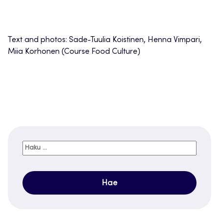
Text and photos: Sade-Tuulia Koistinen, Henna Vimpari,
Miia Korhonen (Course Food Culture)
Haku: