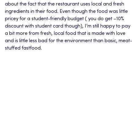
about the fact that the restaurant uses local and fresh
ingredients in their food. Even though the food was little
pricey for a student-friendly budget ( you do get –10%
discount with student card though), I’m still happy to pay
a bit more from fresh, local food that is made with love
and is little less bad for the environment than basic, meat-
stuffed fastfood.