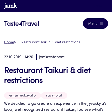
Siirry
www.jamk.fi
Blogs
suoraan
sisältöön
Taste4Travel
Menu
Home
Restaurant Taikuri & diet restrictions
22.10.2019 | 14:20
jamkrestonomi
Restaurant Taikuri & diet
restrictions
erityisruokavalio
ravintolat
W
e decided to go create an experience in the Jyväskylä’s
local, well recognized restaurant Taikuri, too see what’s