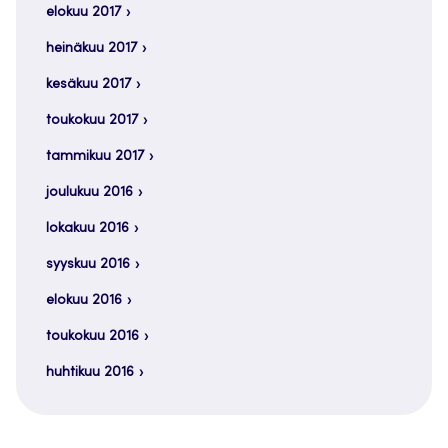
elokuu 2017
heinäkuu 2017
kesäkuu 2017
toukokuu 2017
tammikuu 2017
joulukuu 2016
lokakuu 2016
syyskuu 2016
elokuu 2016
toukokuu 2016
huhtikuu 2016