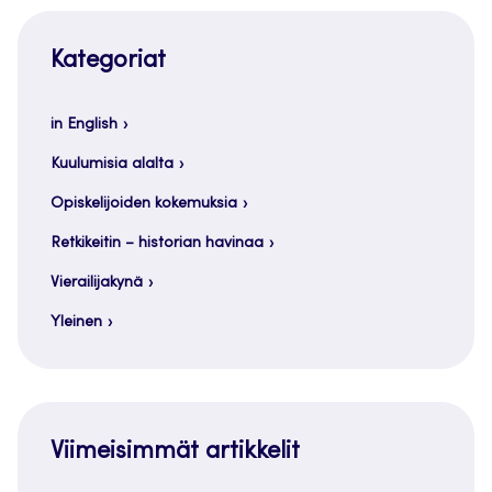
Kategoriat
in English
Kuulumisia alalta
Opiskelijoiden kokemuksia
Retkikeitin – historian havinaa
Vierailijakynä
Yleinen
Viimeisimmät artikkelit