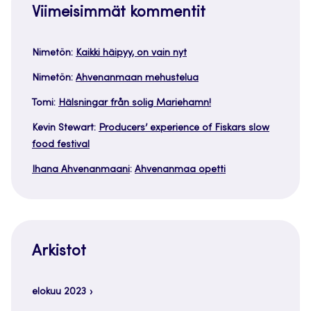
Viimeisimmät kommentit
Nimetön
:
Kaikki häipyy, on vain nyt
Nimetön
:
Ahvenanmaan mehustelua
Tomi
:
Hälsningar från solig Mariehamn!
Kevin Stewart
:
Producers’ experience of Fiskars slow
food festival
Ihana Ahvenanmaani
:
Ahvenanmaa opetti
Arkistot
elokuu 2023