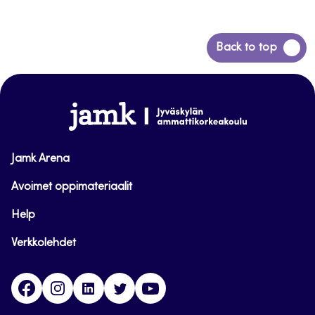
Siirry
Back to top
takaisin
sivun
alkuun
www.jamk.fi
Jamk Arena
Avoimet oppimateriaalit
Help
Verkkolehdet
Facebook
Instagram
Linkedin
Twitter
YouTube