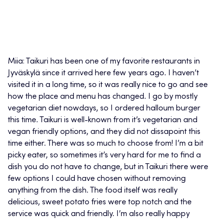
Miia: Taikuri has been one of my favorite restaurants in
Jyväskylä since it arrived here few years ago. I haven’t
visited it in a long time, so it was really nice to go and see
how the place and menu has changed. I go by mostly
vegetarian diet nowdays, so I ordered halloum burger
this time. Taikuri is well-known from it’s vegetarian and
vegan friendly options, and they did not dissapoint this
time either. There was so much to choose from! I’m a bit
picky eater, so sometimes it’s very hard for me to find a
dish you do not have to change, but in Taikuri there were
few options I could have chosen without removing
anything from the dish. The food itself was really
delicious, sweet potato fries were top notch and the
service was quick and friendly. I’m also really happy